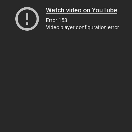
Watch video on YouTube
Error 153
Video player configuration error