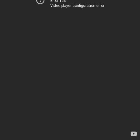
Error 153
Video player configuration error