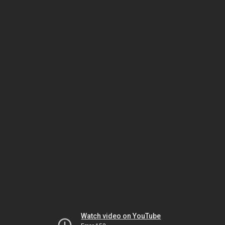
Watch video on YouTube