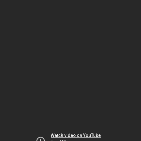
Watch video on YouTube