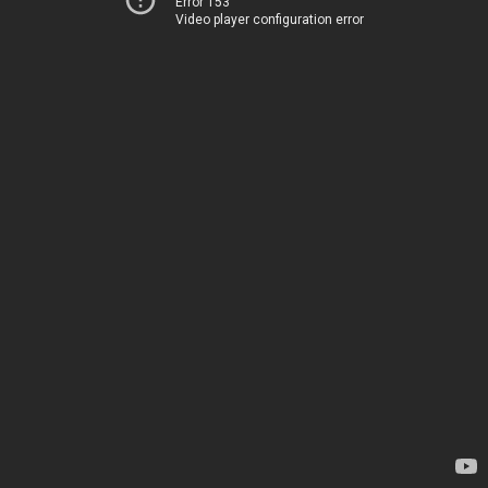
Error 153
Video player configuration error