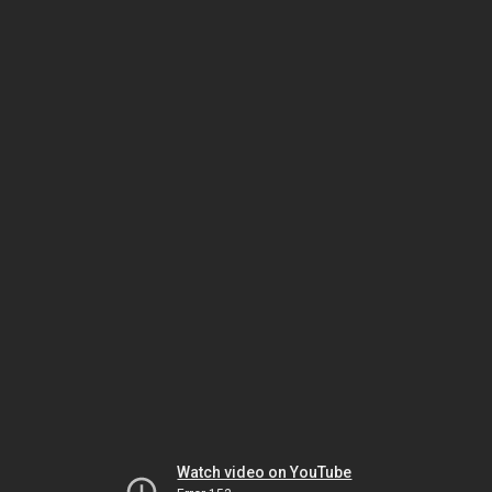
Watch video on YouTube