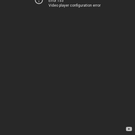
Error 153
Video player configuration error