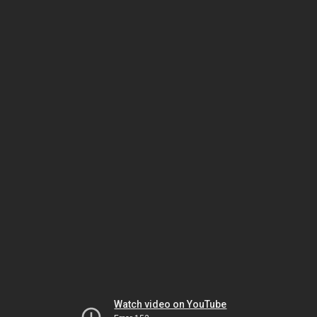
Watch video on YouTube