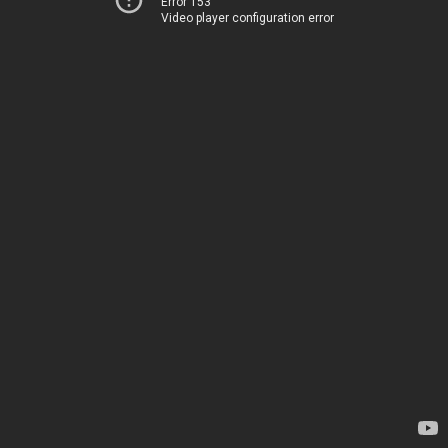
Error 153
Video player configuration error