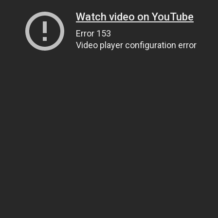
Watch video on YouTube
Error 153
Video player configuration error