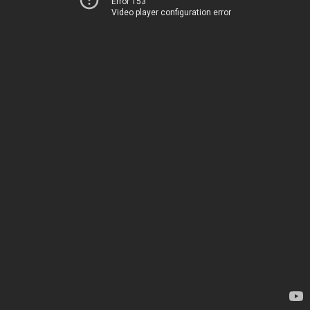
Error 153
Video player configuration error