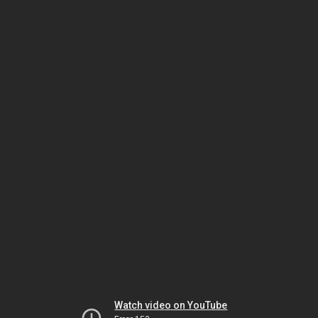
Watch video on YouTube