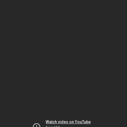
Watch video on YouTube