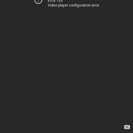
Error 153
Video player configuration error