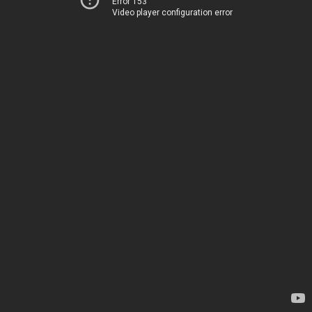
Error 153
Video player configuration error