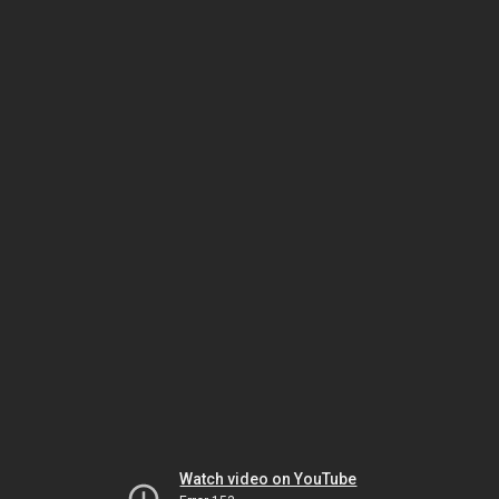
Watch video on YouTube