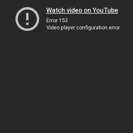
Watch video on YouTube
Error 153
Video player configuration error