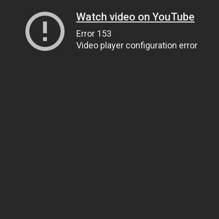
Watch video on YouTube
Error 153
Video player configuration error