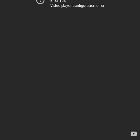
Error 153
Video player configuration error