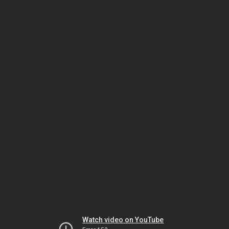
Watch video on YouTube