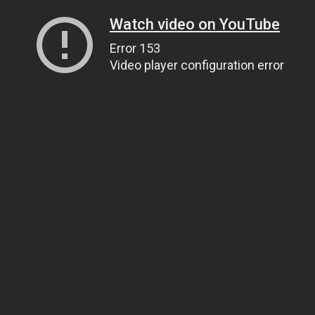
Watch video on YouTube
Error 153
Video player configuration error