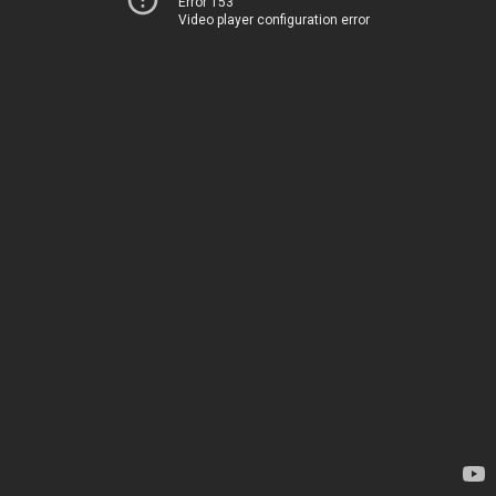
Error 153
Video player configuration error