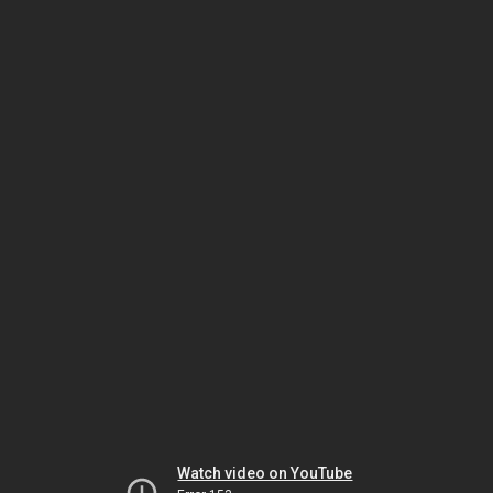
Watch video on YouTube