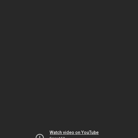
Watch video on YouTube