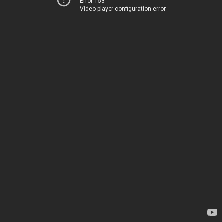
Error 153
Video player configuration error