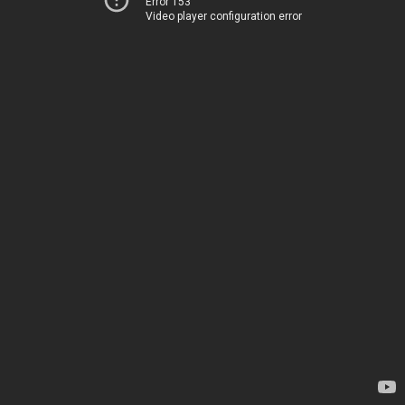
Error 153
Video player configuration error