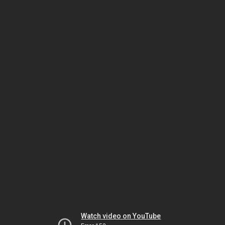
Watch video on YouTube