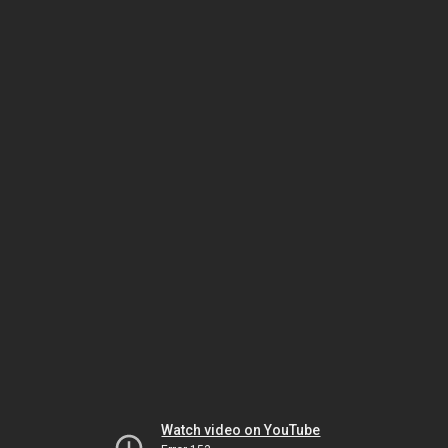
Watch video on YouTube