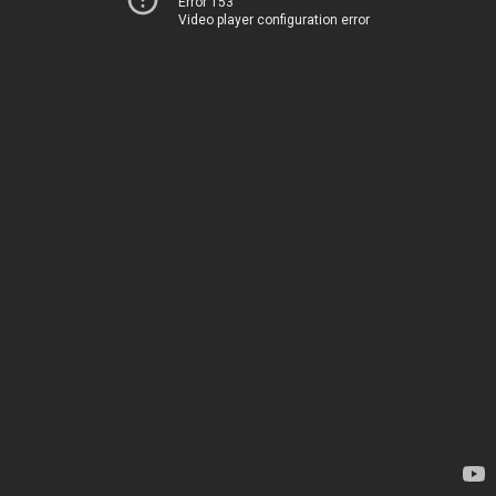
Error 153
Video player configuration error