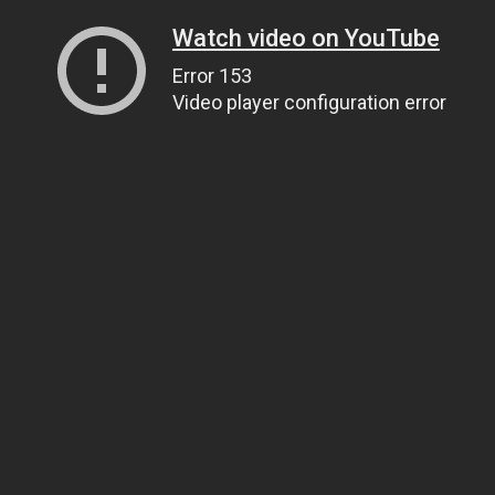
Watch video on YouTube
Error 153
Video player configuration error