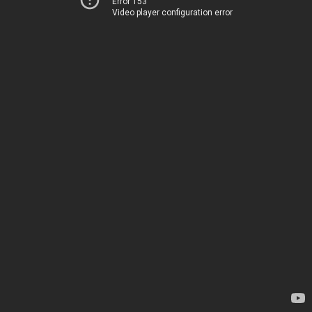
Error 153
Video player configuration error