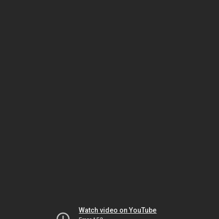
Watch video on YouTube