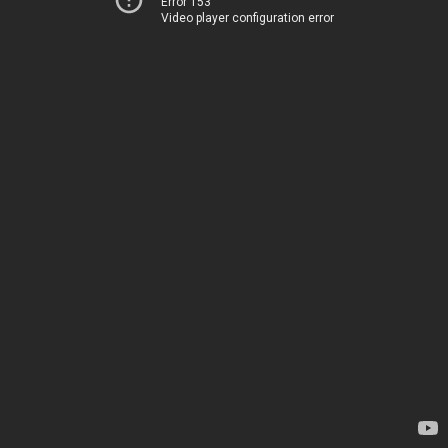
Error 153
Video player configuration error