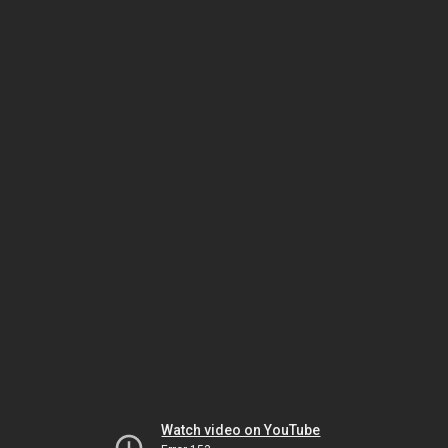
Watch video on YouTube