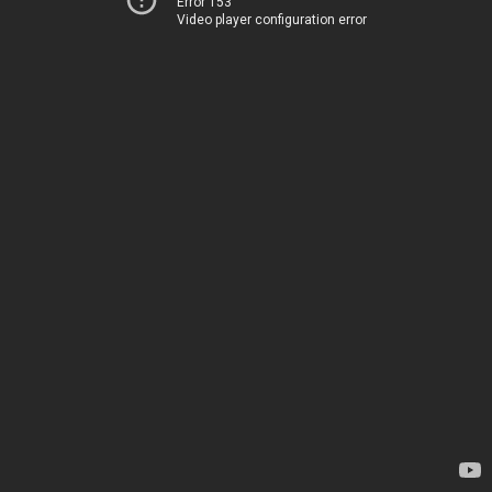
Error 153
Video player configuration error