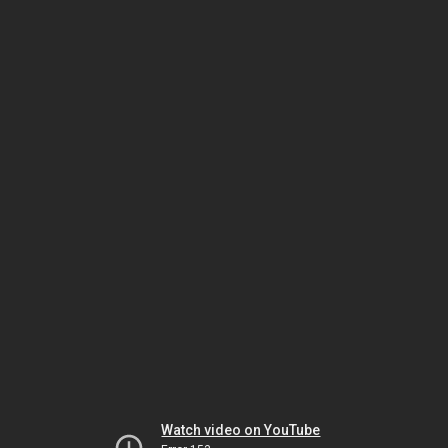
Watch video on YouTube