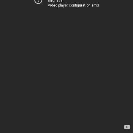
Error 153
Video player configuration error