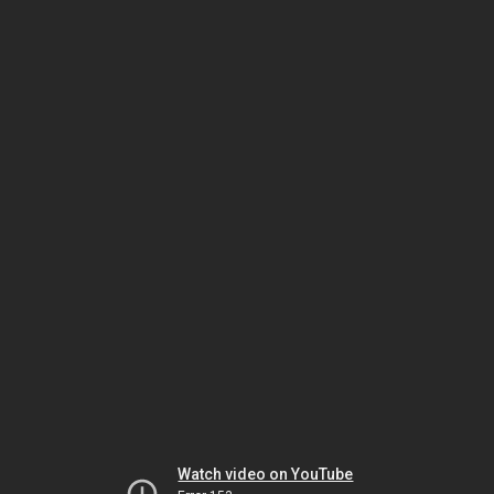
Watch video on YouTube