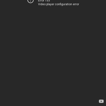
Error 153
Video player configuration error