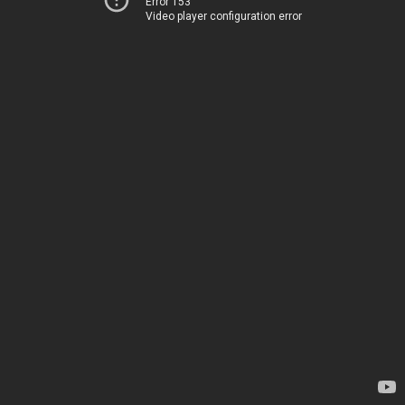
Error 153
Video player configuration error