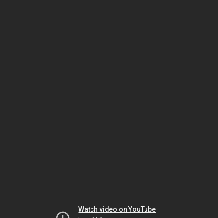
Watch video on YouTube