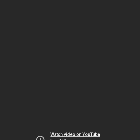
Watch video on YouTube