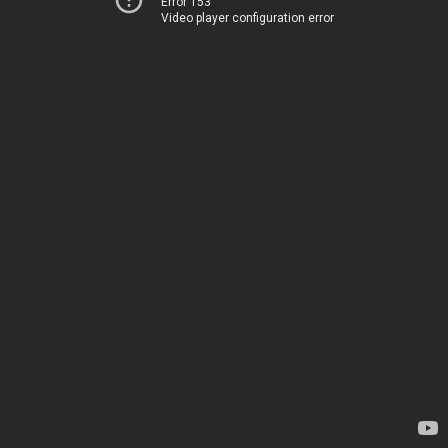
Error 153
Video player configuration error