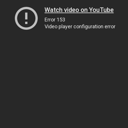
Watch video on YouTube
Error 153
Video player configuration error