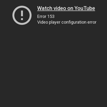
Watch video on YouTube
Error 153
Video player configuration error