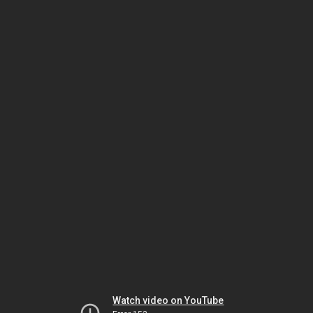
Watch video on YouTube