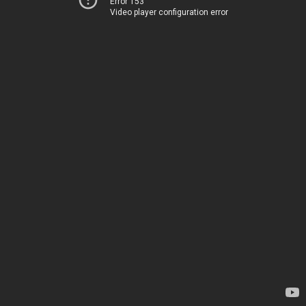
Error 153
Video player configuration error