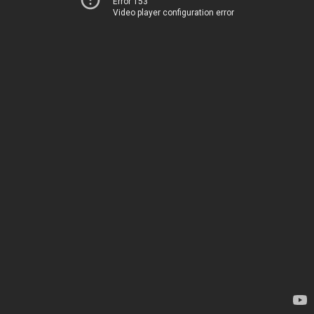
Error 153
Video player configuration error