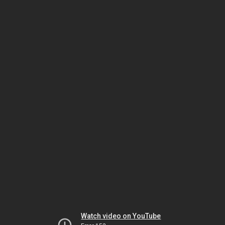
Watch video on YouTube