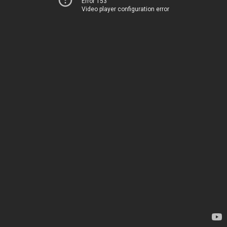
Error 153
Video player configuration error