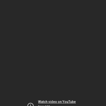
Watch video on YouTube