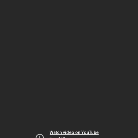
Watch video on YouTube