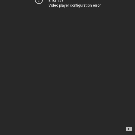
Error 153
Video player configuration error