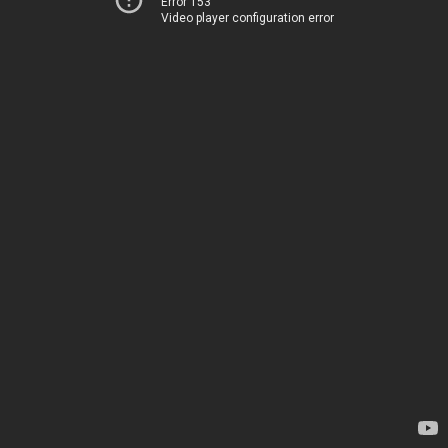
Error 153
Video player configuration error