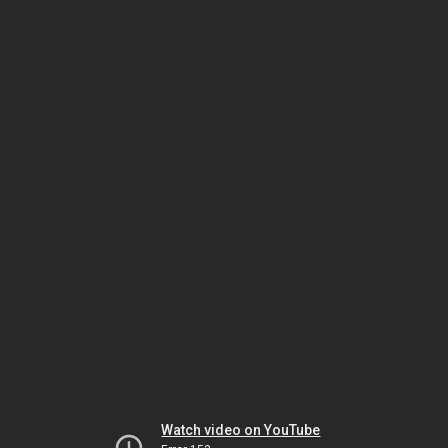
Watch video on YouTube