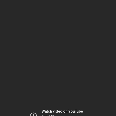
Watch video on YouTube