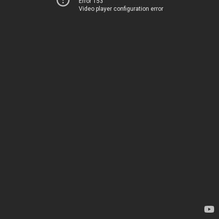
Error 153
Video player configuration error