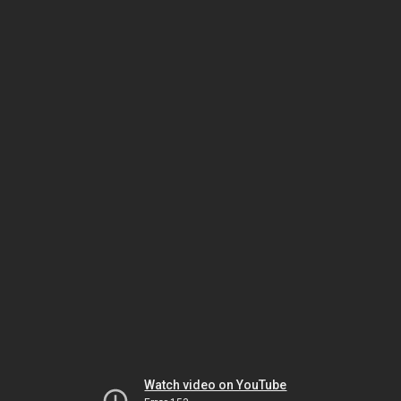
Watch video on YouTube