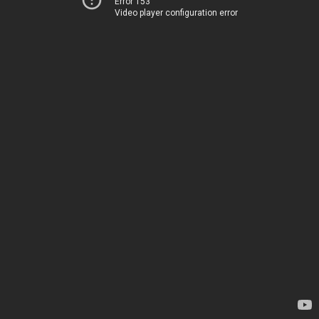
Error 153
Video player configuration error