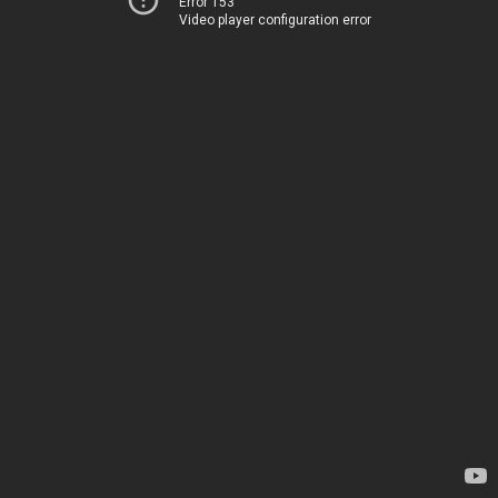
Error 153
Video player configuration error