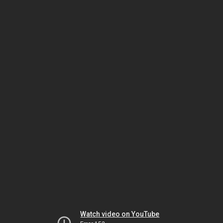
Watch video on YouTube