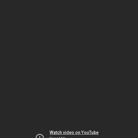
Watch video on YouTube