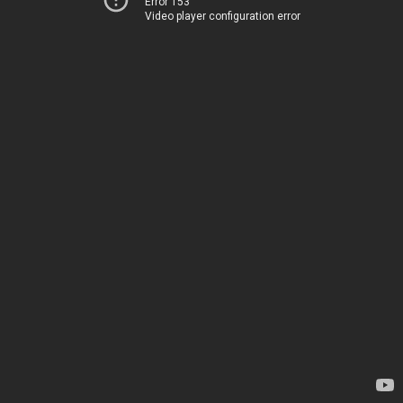
Error 153
Video player configuration error