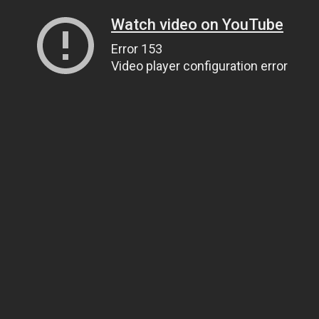
Watch video on YouTube
Error 153
Video player configuration error