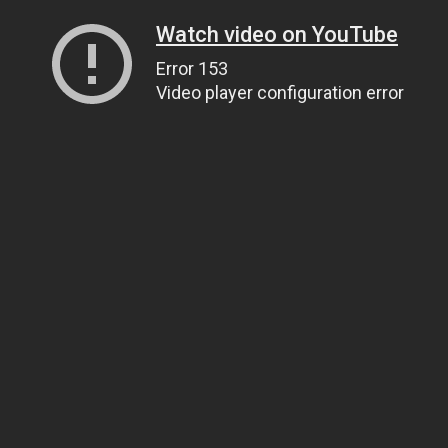
Watch video on YouTube
Error 153
Video player configuration error