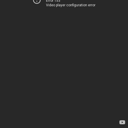
Error 153
Video player configuration error