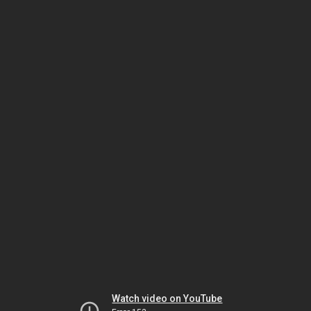
Watch video on YouTube