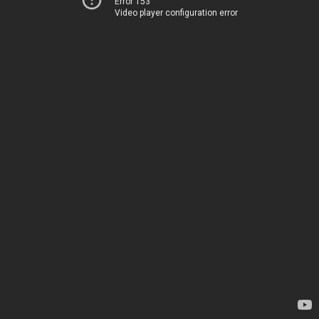
Error 153
Video player configuration error