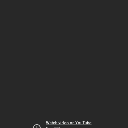
Watch video on YouTube