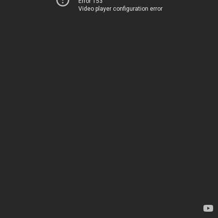
Error 153
Video player configuration error