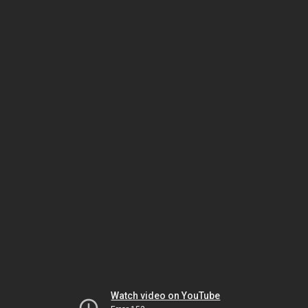
Watch video on YouTube