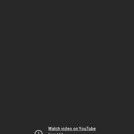
Watch video on YouTube