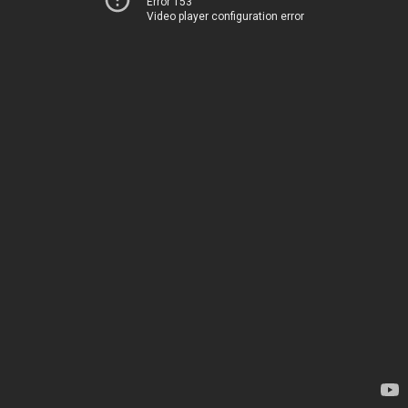
Error 153
Video player configuration error