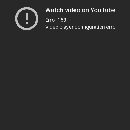
Watch video on YouTube
Error 153
Video player configuration error