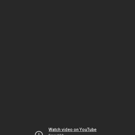
Watch video on YouTube