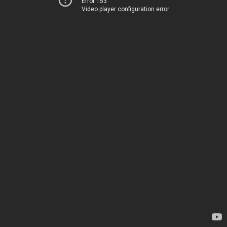
Error 153
Video player configuration error