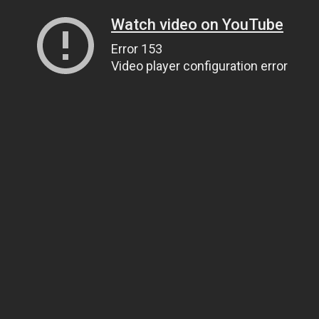
Watch video on YouTube
Error 153
Video player configuration error