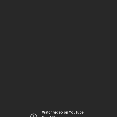
Watch video on YouTube