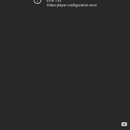
Error 153
Video player configuration error