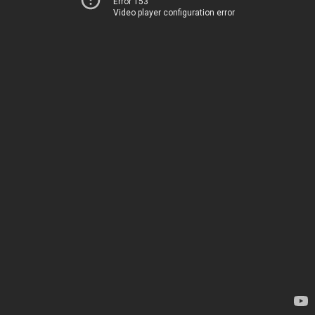
Error 153
Video player configuration error