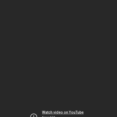
Watch video on YouTube