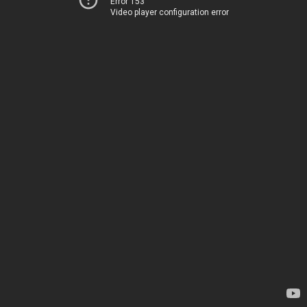
Error 153
Video player configuration error