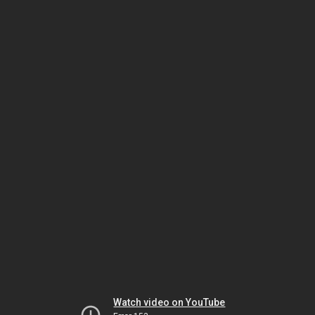
Watch video on YouTube