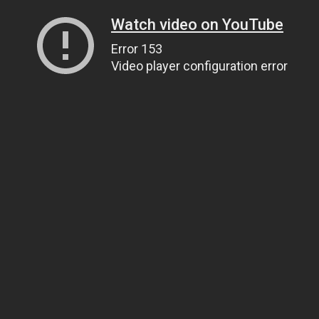
Watch video on YouTube
Error 153
Video player configuration error