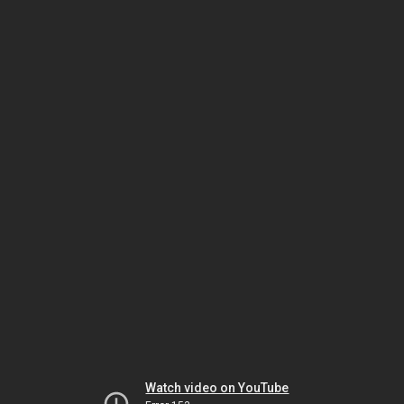
Watch video on YouTube