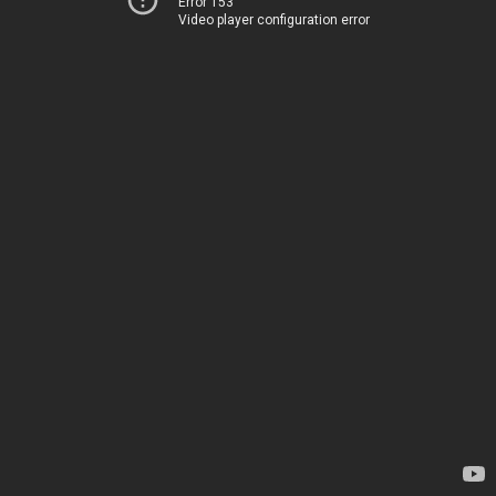
Error 153
Video player configuration error